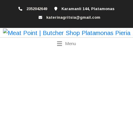
2352042649
Karamanli 144, Platamonas
katerinagritsia@gmail.com
Menu