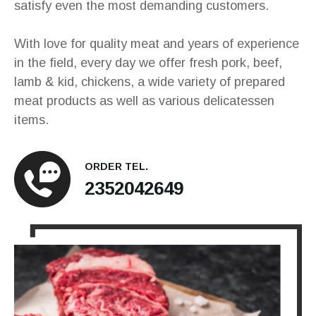
satisfy even the most demanding customers.
With love for quality meat and years of experience
in the field, every day we offer fresh pork, beef,
lamb & kid, chickens, a wide variety of prepared
meat products as well as various delicatessen
items.
ORDER TEL.
2352042649