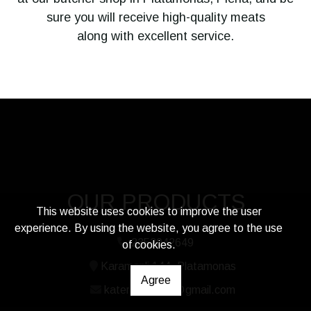
sure you will receive high-quality meats
along with excellent service.
OUR PRODUCTS
This website uses cookies to improve the user
experience. By using the website, you agree to the use
2352042649
of cookies.
Karamanli 144, Platamonas
Agree
katerinagritsia@gmail.com