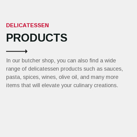
DELICATESSEN
PRODUCTS
In our butcher shop, you can also find a wide
range of delicatessen products such as sauces,
pasta, spices, wines, olive oil, and many more
items that will elevate your culinary creations.