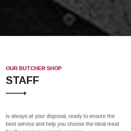
OUR BUTCHER SHOP
STAFF
is always at your disposal, ready to ensure the
best service and help you choose the ideal meat