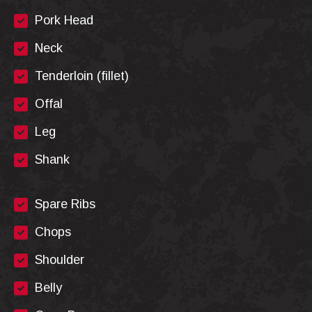
Pork Head
Neck
Tenderloin (fillet)
Offal
Leg
Shank
Spare Ribs
Chops
Shoulder
Belly