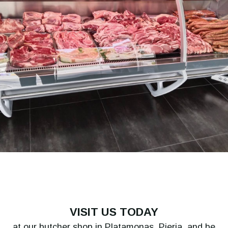
VISIT US TODAY
at our butcher shop in Platamonas, Pieria, and be