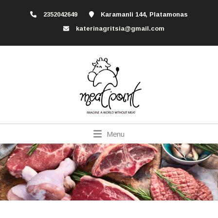
2352042649
Karamanli 144, Platamonas
katerinagritsia@gmail.com
Menu