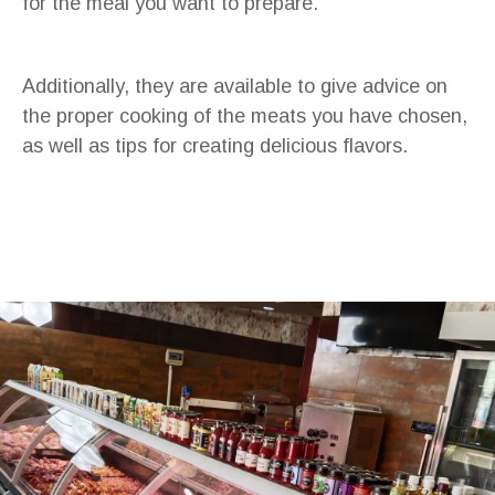
for the meal you want to prepare.
Additionally, they are available to give advice on
the proper cooking of the meats you have chosen,
as well as tips for creating delicious flavors.