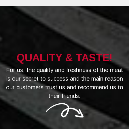
QUALITY & TASTE!
For us, the quality and freshness of the meat
is our secret to success and the main reason
our customers trust us and recommend us to
their friends.