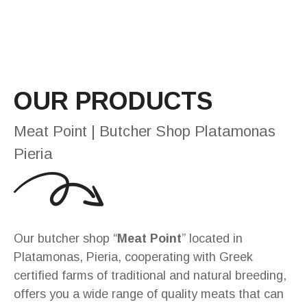
OUR PRODUCTS
Meat Point | Butcher Shop Platamonas
Pieria
Our butcher shop “
Meat Point
” located in
Platamonas, Pieria, cooperating with Greek
certified farms of traditional and natural breeding,
offers you a wide range of quality meats that can