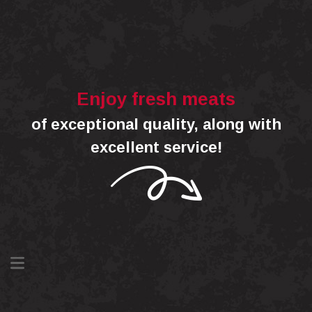
Enjoy fresh meats
of exceptional quality, along with
excellent service!