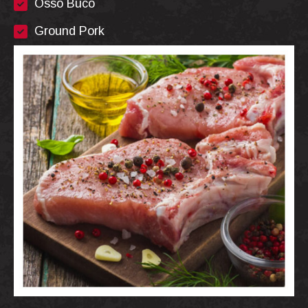
Osso Buco
Ground Pork